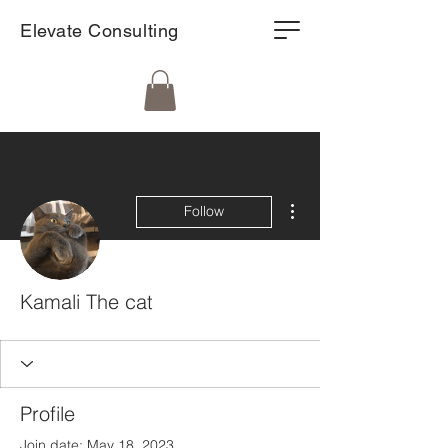
Elevate Consulting
More actions
Follow
Kamali The cat
Profile
Join date: May 18, 2023