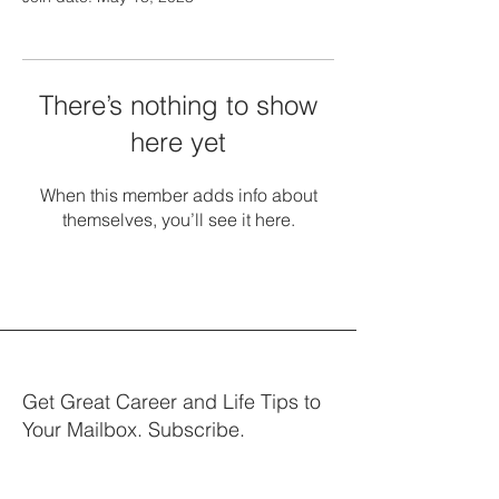
There’s nothing to show
here yet
When this member adds info about
themselves, you’ll see it here.
Get Great Career and Life Tips to
Your Mailbox. Subscribe.
Your email