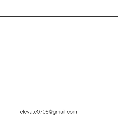
elevate0706@gmail.com