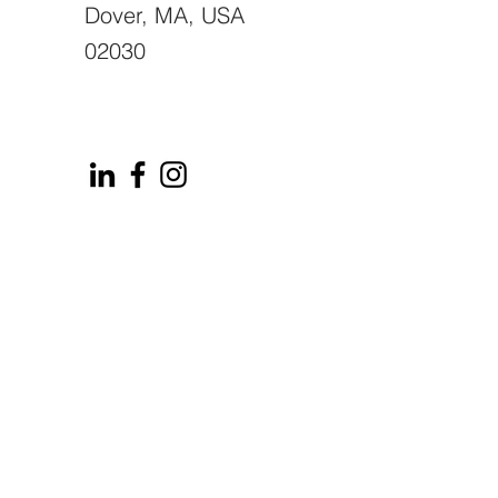
Dover, MA, USA
02030