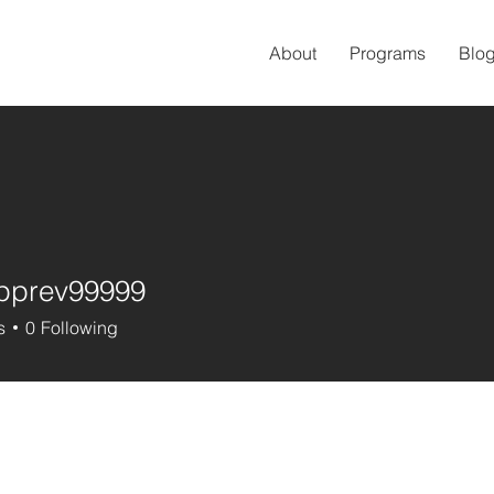
About
Programs
Blo
pprev99999
ev99999
s
0
Following