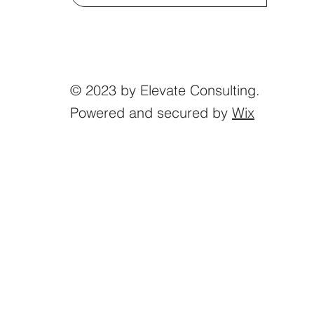
© 2023 by Elevate Consulting.
Powered and secured by
Wix