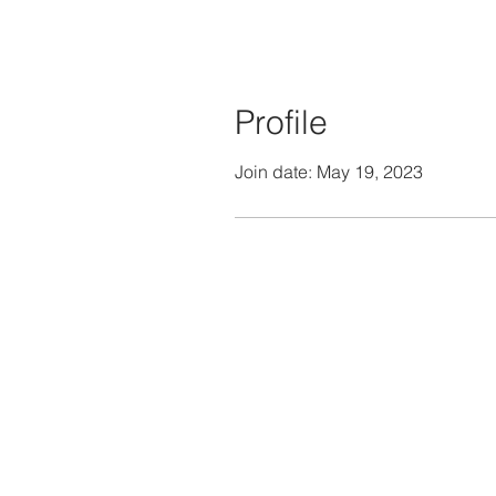
Profile
Join date: May 19, 2023