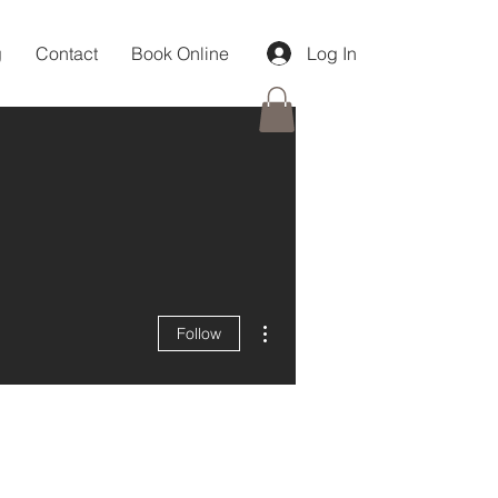
g
Contact
Book Online
Log In
More actions
Follow