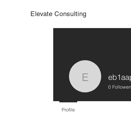
Elevate Consulting
eb1aa
eb1aappr
0
Follower
Profile