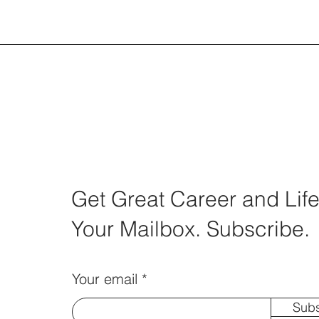
Get Great Career and Life
Your Mailbox. Subscribe.
Your email
Subs