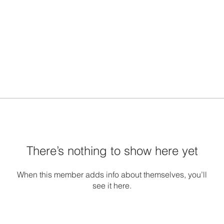
There’s nothing to show here yet
When this member adds info about themselves, you’ll
see it here.