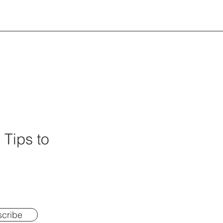
 Tips to
cribe