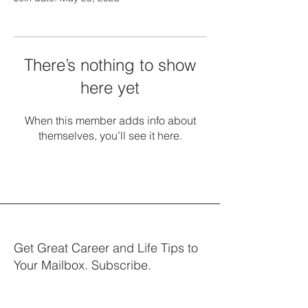
There’s nothing to show
here yet
When this member adds info about
themselves, you’ll see it here.
Get Great Career and Life Tips to
Your Mailbox. Subscribe.
Your email