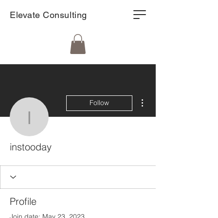
Elevate Consulting
More actions
Follow
instooday
instooday
Profile
Join date: May 23, 2023