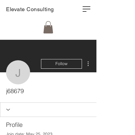
Elevate Consulting
More actions
Follow
j68679
j68679
Profile
Join date: May 25, 2023