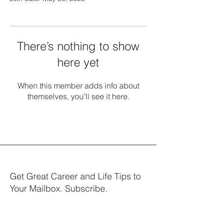
There’s nothing to show
here yet
When this member adds info about
themselves, you’ll see it here.
Get Great Career and Life Tips to
Your Mailbox. Subscribe.
Your email