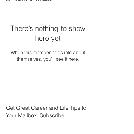
There’s nothing to show
here yet
When this member adds info about
themselves, you’ll see it here.
Get Great Career and Life Tips to
Your Mailbox. Subscribe.
Your email