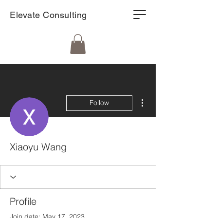
Elevate Consulting
More actions
Follow
Xiaoyu Wang
Profile
Join date: May 17, 2023