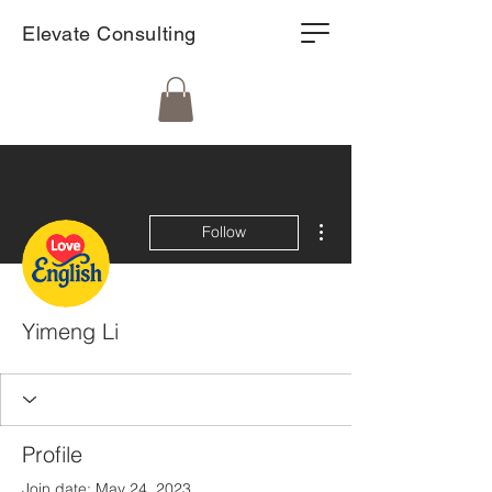
Elevate Consulting
More actions
Follow
Yimeng Li
Profile
Join date: May 24, 2023