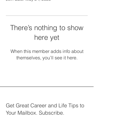
There’s nothing to show
here yet
When this member adds info about
themselves, you’ll see it here.
Get Great Career and Life Tips to
Your Mailbox. Subscribe.
Your email