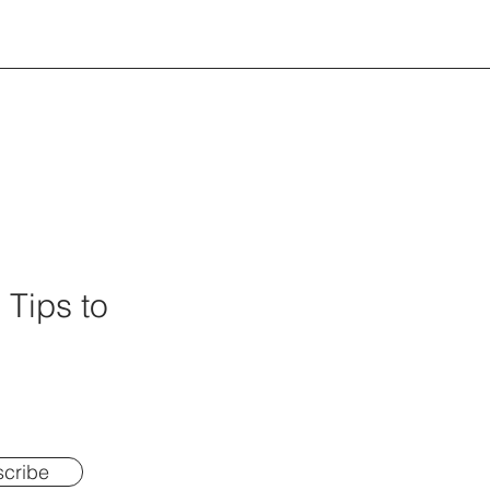
 Tips to
cribe