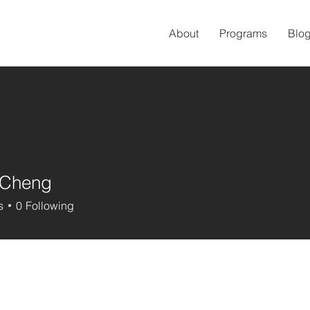
About
Programs
Blo
 Cheng
s
0
Following