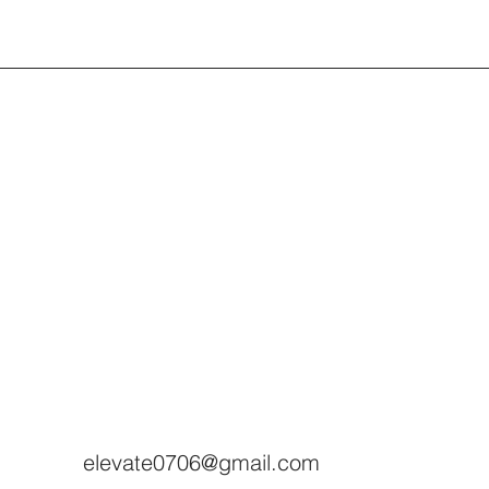
elevate0706@gmail.com