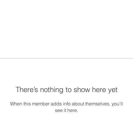
There’s nothing to show here yet
When this member adds info about themselves, you’ll
see it here.