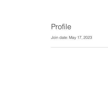
Profile
Join date: May 17, 2023