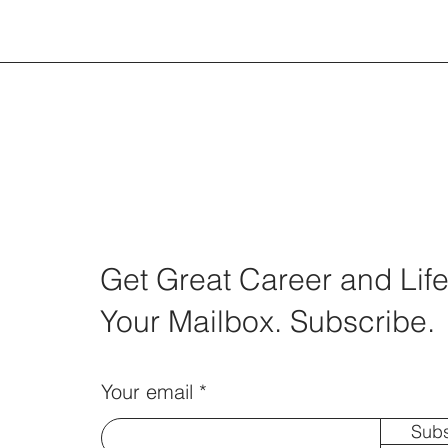
Get Great Career and Life
Your Mailbox. Subscribe.
Your email
Subs