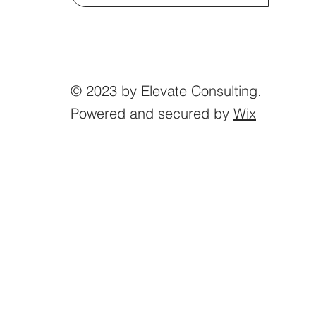
© 2023 by Elevate Consulting.
Powered and secured by
Wix