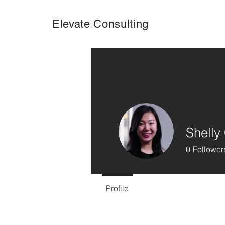
Elevate Consulting
Shelly
0
Follower
Profile