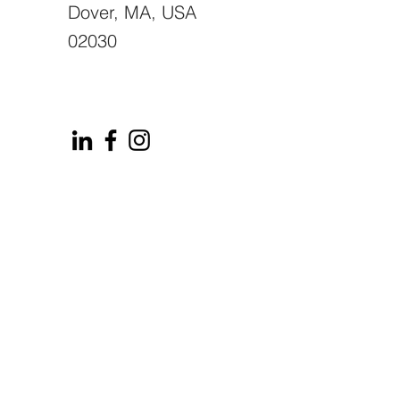
Dover, MA, USA
02030