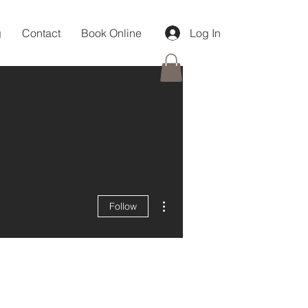
g
Contact
Book Online
Log In
More actions
Follow