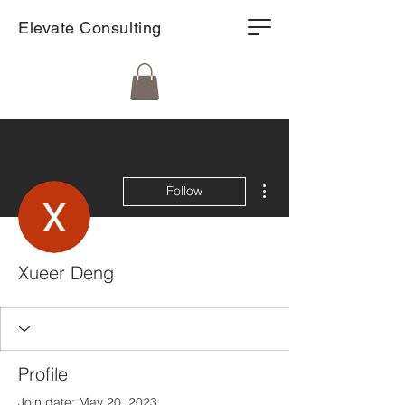
Elevate Consulting
More actions
Follow
Xueer Deng
Profile
Join date: May 20, 2023