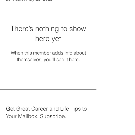
There’s nothing to show
here yet
When this member adds info about
themselves, you’ll see it here.
Get Great Career and Life Tips to
Your Mailbox. Subscribe.
Your email