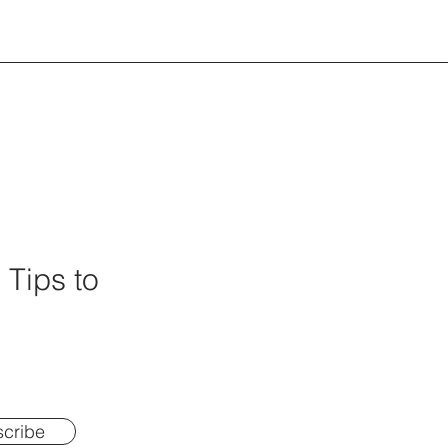
 Tips to
cribe