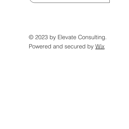
© 2023 by Elevate Consulting.
Powered and secured by
Wix