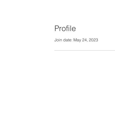
Profile
Join date: May 24, 2023