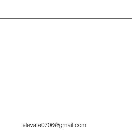
elevate0706@gmail.com