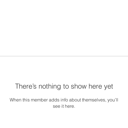
There’s nothing to show here yet
When this member adds info about themselves, you’ll
see it here.