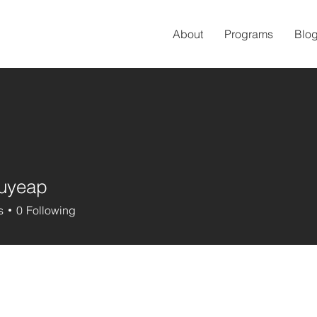
About
Programs
Blo
uyeap
eap
s
0
Following