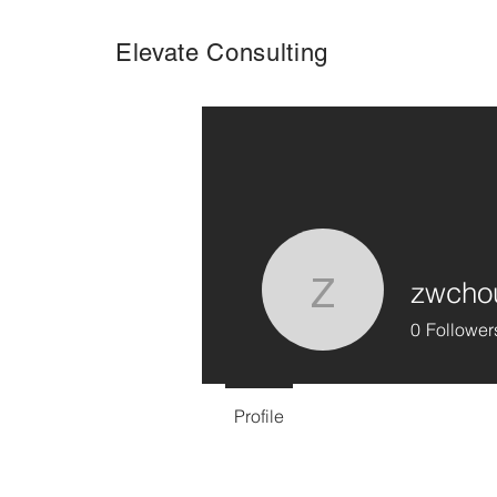
Elevate Consulting
zwcho
zwchouy
0
Follower
Profile