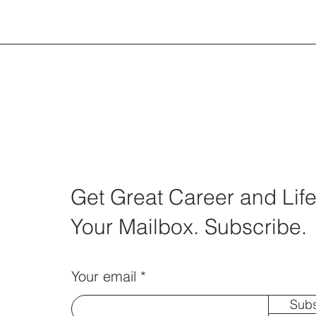
Get Great Career and Life
Your Mailbox. Subscribe.
Your email
Subs