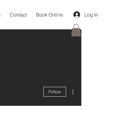
g
Contact
Book Online
Log In
More actions
Follow