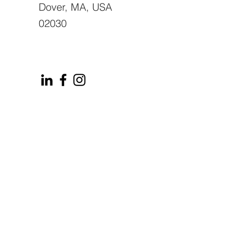
Dover, MA, USA
02030