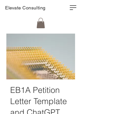
Elevate Consulting
EB1A Petition
Letter Template
and ChatGPT