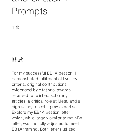
Prompts
1
步
1 步
關於
For my successful EB1A petition, I
demonstrated fulfillment of five key
criteria: original contributions
evidenced by citations, awards
received, published scholarly
articles, a critical role at Meta, and a
high salary reflecting my expertise.
Explore my EB1A petition letter,
which, while largely similar to my NIW
letter, was tactfully adjusted to meet
EB1A framing. Both letters utilized