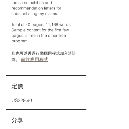
the same exhibits and
recommendation letters for
substantiating my claims.
Total of 40 pages, 11,168 words.
Sample content for the first few
pages is free in the other free
program.
您也可以透過行動應用程式加入這計
前往應用程式
劃。
定價
US$29.90
分享