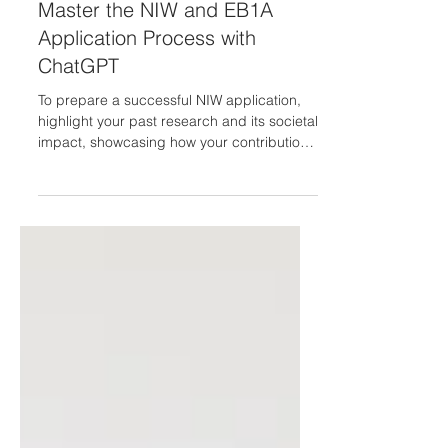
May 16, 2023
Master the NIW and EB1A
Application Process with
ChatGPT
To prepare a successful NIW application,
highlight your past research and its societal
impact, showcasing how your contributions
have...