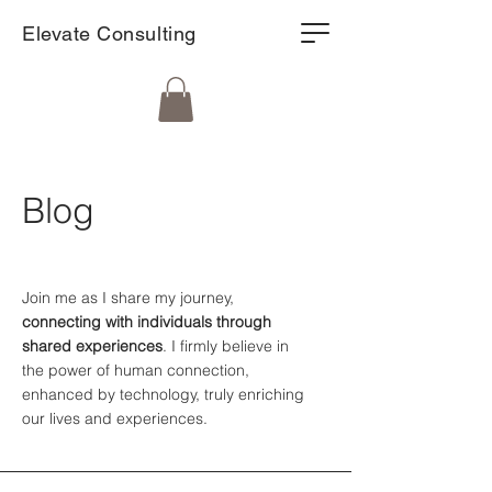
Elevate Consulting
Blog
Join me as I share my journey,
connecting with individuals through
shared experiences
. I firmly believe in
the power of human connection,
enhanced by technology, truly enriching
our lives and experiences.