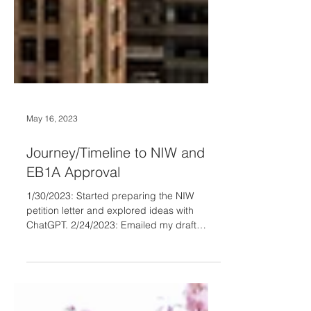
May 16, 2023
Journey/Timeline to NIW and
EB1A Approval
1/30/2023: Started preparing the NIW
petition letter and explored ideas with
ChatGPT. 2/24/2023: Emailed my draft
petition letter to...