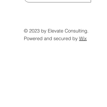
© 2023 by Elevate Consulting.
Powered and secured by
Wix