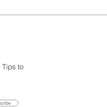
 Tips to
cribe