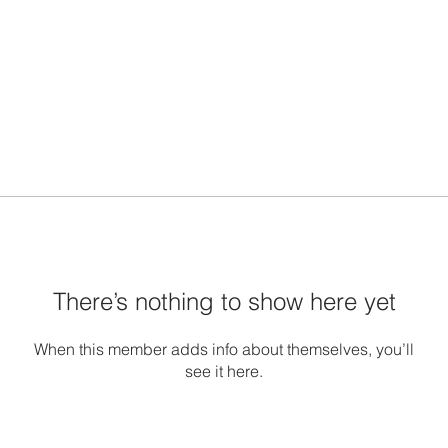
There’s nothing to show here yet
When this member adds info about themselves, you’ll
see it here.