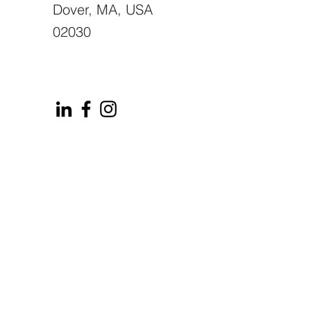
Dover, MA, USA
02030