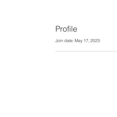
Profile
Join date: May 17, 2023