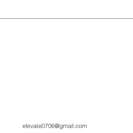
elevate0706@gmail.com