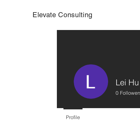
Elevate Consulting
Lei Hu
0
Follower
Profile