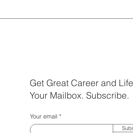
Get Great Career and Life
Your Mailbox. Subscribe.
Your email
Subs