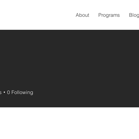
About
Programs
Blo
s
0
Following