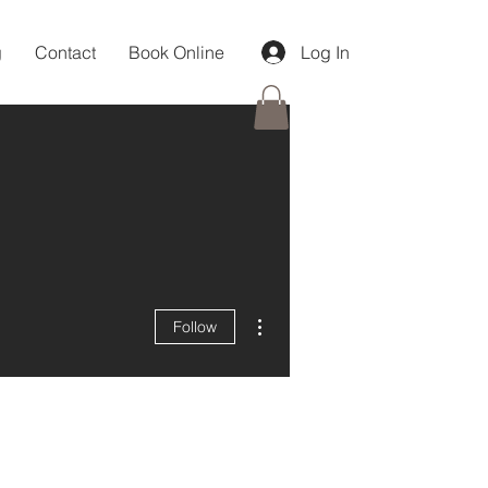
g
Contact
Book Online
Log In
More actions
Follow